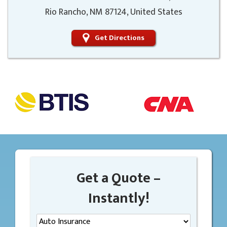
Rio Rancho, NM 87124, United States
Get Directions
Get a Quote –
Instantly!