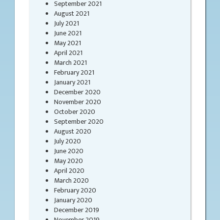
September 2021
August 2021
July 2021
June 2021
May 2021
April 2021
March 2021
February 2021
January 2021
December 2020
November 2020
October 2020
September 2020
August 2020
July 2020
June 2020
May 2020
April 2020
March 2020
February 2020
January 2020
December 2019
November 2019