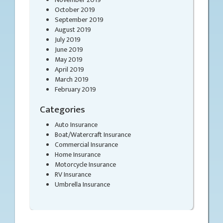
October 2019
September 2019
August 2019
July 2019
June 2019
May 2019
April 2019
March 2019
February 2019
Categories
Auto Insurance
Boat/Watercraft Insurance
Commercial Insurance
Home Insurance
Motorcycle Insurance
RV Insurance
Umbrella Insurance