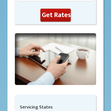
Get Rates
Servicing States