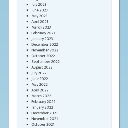
July 2023
June 2023
May 2023
April 2023
March 2023
February 2023
January 2023
December 2022
November 2022
October 2022
September 2022
August 2022
July 2022
June 2022
May 2022
April 2022
March 2022
February 2022
January 2022
December 2021
November 2021
October 2021