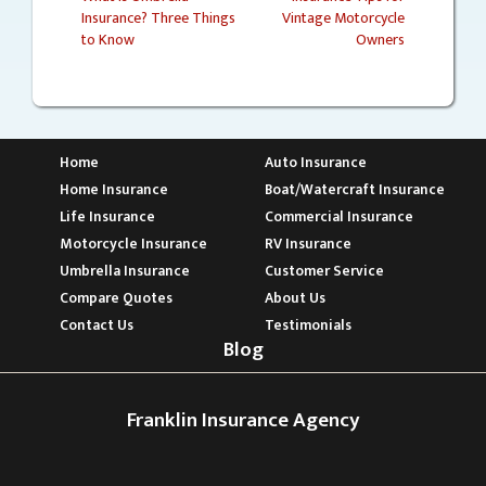
Insurance? Three Things
Vintage Motorcycle
Post
to Know
Owners
navigation
Home
Auto Insurance
Home Insurance
Boat/Watercraft Insurance
Life Insurance
Commercial Insurance
Motorcycle Insurance
RV Insurance
Umbrella Insurance
Customer Service
Compare Quotes
About Us
Contact Us
Testimonials
Blog
Franklin Insurance Agency