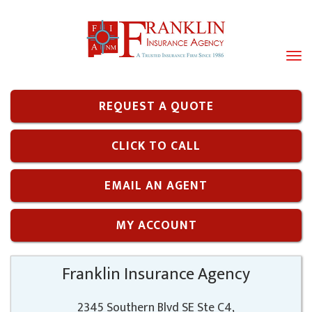
Tog
navi
REQUEST A QUOTE
CLICK TO CALL
EMAIL AN AGENT
MY ACCOUNT
Franklin Insurance Agency
2345 Southern Blvd SE Ste C4,