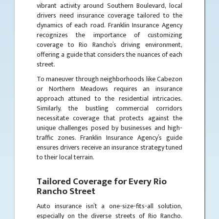
vibrant activity around Southern Boulevard, local
drivers need insurance coverage tailored to the
dynamics of each road. Franklin Insurance Agency
recognizes the importance of customizing
coverage to Rio Rancho’s driving environment,
offering a guide that considers the nuances of each
street.
To maneuver through neighborhoods like Cabezon
or Northern Meadows requires an insurance
approach attuned to the residential intricacies.
Similarly, the bustling commercial corridors
necessitate coverage that protects against the
unique challenges posed by businesses and high-
traffic zones. Franklin Insurance Agency’s guide
ensures drivers receive an insurance strategy tuned
to their local terrain.
Tailored Coverage for Every Rio
Rancho Street
Auto insurance isn’t a one-size-fits-all solution,
especially on the diverse streets of Rio Rancho.