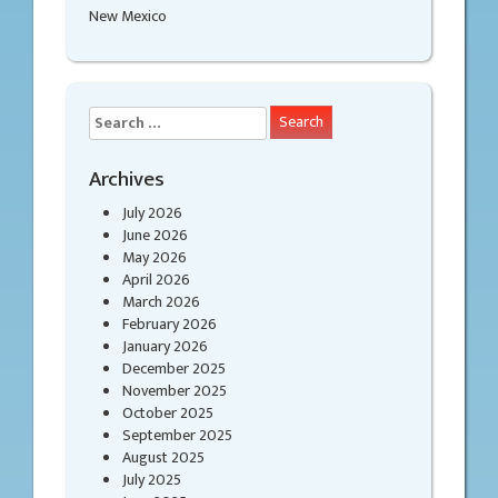
New Mexico
Search
for:
Archives
July 2026
June 2026
May 2026
April 2026
March 2026
February 2026
January 2026
December 2025
November 2025
October 2025
September 2025
August 2025
July 2025