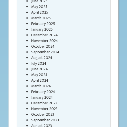
June 2025
May 2025
April 2025
March 2025
February 2025
January 2025
December 2024
November 2024
October 2024
September 2024
August 2024
July 2024
June 2024
May 2024
April 2024
March 2024
February 2024
January 2024
December 2023
November 2023
October 2023
September 2023
August 2023