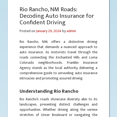
Rio Rancho, NM Roads:
Decoding Auto Insurance for
Confident Driving
Posted on
January 29, 2024
by
admin
Rio Rancho, NM, offers a distinctive driving
experience that demands a nuanced approach to
auto insurance. As motorists travel through the
roads connecting the Enchanted Hills and Loma
Colorado neighborhoods, Franklin Insurance
Agency stands as the local authority, delivering a
comprehensive guide to unraveling auto insurance
intricacies and promoting assured driving.
Understanding Rio Rancho
Rio Rancho’s roads showcase diversity akin to its
landscapes, presenting distinct challenges and
opportunities. Whether driving along the serene
stretches of Unser Boulevard or navigating the