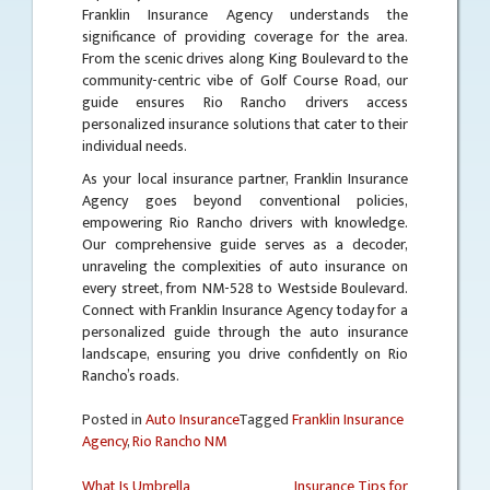
Franklin Insurance Agency understands the
significance of providing coverage for the area.
From the scenic drives along King Boulevard to the
community-centric vibe of Golf Course Road, our
guide ensures Rio Rancho drivers access
personalized insurance solutions that cater to their
individual needs.
As your local insurance partner, Franklin Insurance
Agency goes beyond conventional policies,
empowering Rio Rancho drivers with knowledge.
Our comprehensive guide serves as a decoder,
unraveling the complexities of auto insurance on
every street, from NM-528 to Westside Boulevard.
Connect with Franklin Insurance Agency today for a
personalized guide through the auto insurance
landscape, ensuring you drive confidently on Rio
Rancho’s roads.
Posted in
Auto Insurance
Tagged
Franklin Insurance
Agency
,
Rio Rancho NM
What Is Umbrella
Insurance Tips for