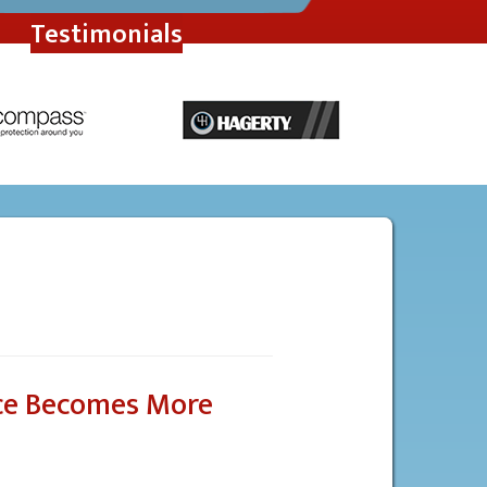
Testimonials
ce Becomes More