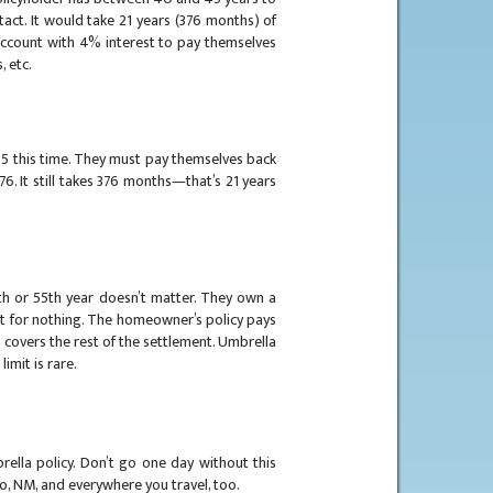
tact. It would take 21 years (376 months) of
account with 4% interest to pay themselves
, etc.
 55 this time. They must pay themselves back
76. It still takes 376 months—that’s 21 years
5th or 55th year doesn’t matter. They own a
t for nothing. The homeowner’s policy pays
d covers the rest of the settlement. Umbrella
limit is rare.
rella policy. Don’t go one day without this
cho, NM, and everywhere you travel, too.