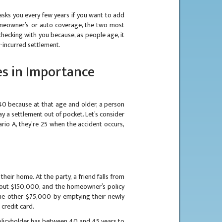
sks you every few years if you want to add
meowner’s or auto coverage, the two most
hecking with you because, as people age, it
-incurred settlement.
s in Importance
40 because at that age and older, a person
y a settlement out of pocket. Let’s consider
ario A, they’re 25 when the accident occurs,
heir home. At the party, a friend falls from
 about $150,000, and the homeowner’s policy
the other $75,000 by emptying their newly
credit card.
olicyholder has between 40 and 45 years to