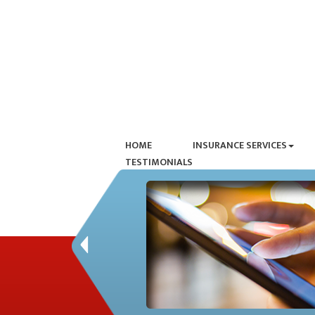
HOME
INSURANCE SERVICES
TESTIMONIALS