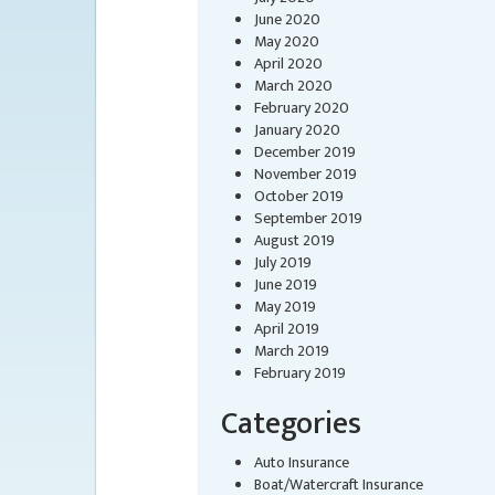
June 2020
May 2020
April 2020
March 2020
February 2020
January 2020
December 2019
November 2019
October 2019
September 2019
August 2019
July 2019
June 2019
May 2019
April 2019
March 2019
February 2019
Categories
Auto Insurance
Boat/Watercraft Insurance