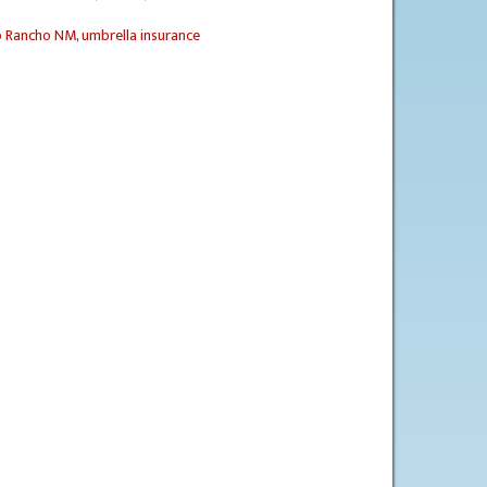
o Rancho NM
,
umbrella insurance