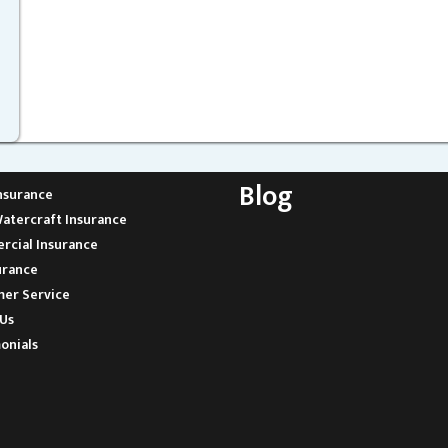
Blog
nsurance
atercraft Insurance
cial Insurance
urance
er Service
Us
onials