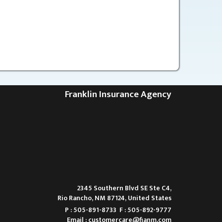
Franklin Insurance Agency
2345 Southern Blvd SE Ste C4,
Rio Rancho, NM 87124, United States
P : 505-891-8733
F : 505-892-9777
Email :
customercare@fianm.com