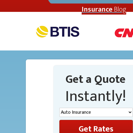
Insurance
Blog
Get a Quote
Instantly!
Get Rates