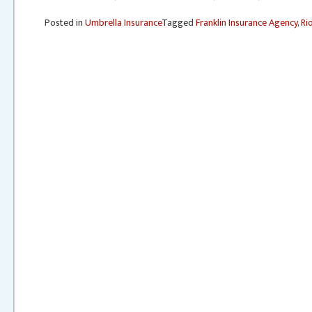
Posted in
Umbrella Insurance
Tagged
Franklin Insurance Agency
,
Ri