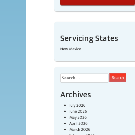
Servicing States
New Mexico
Search
for:
Archives
July 2026
June 2026
May 2026
April 2026
March 2026