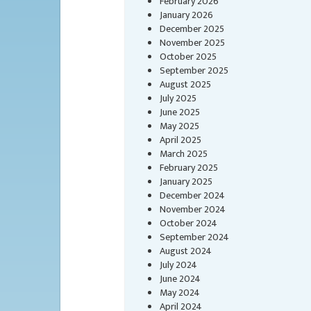
February 2026
January 2026
December 2025
November 2025
October 2025
September 2025
August 2025
July 2025
June 2025
May 2025
April 2025
March 2025
February 2025
January 2025
December 2024
November 2024
October 2024
September 2024
August 2024
July 2024
June 2024
May 2024
April 2024