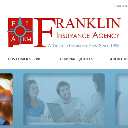
Insuranc
CUSTOMER SERVICE
COMPARE QUOTES
ABOUT U