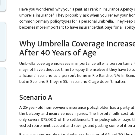
Have you wondered why your agent at Franklin Insurance Agency a
umbrella insurance? They probably ask when you renew your ho
common primary policy types for a personal umbrella. They keep c
becomes more important to have insurance that pays for a liability
Why Umbrella Coverage Increase
After 40 Years of Age
Umbrella coverage increases in importance after a person turns 
may not have adequate time to repay themselves if they have to pa
a fictional scenario at a person’s home in Rio Rancho, NM. In Scen
but in Scenario B, they’re 55. In scenario C, age doesn’t matter.
Scenario A
A 25-year-old homeowner’s insurance policyholder has a party at t
the balcony and incurs serious injuries. The hospital bills cost
only covers $75,000 of the settlement. The policyholder pays 
vested retirement account and savings and putting some of it on a 
Because many people retire between the ages of 65 and 70, the p