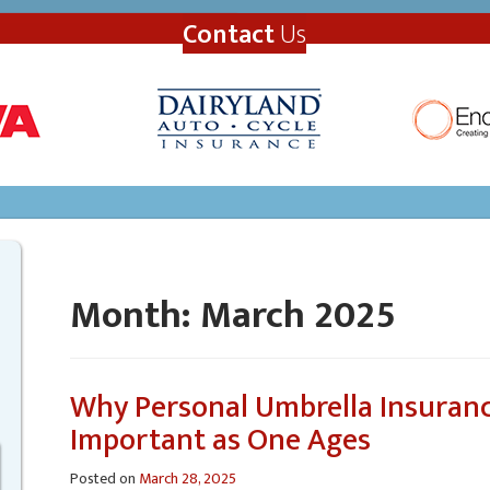
Contact
Us
Month:
March 2025
Why Personal Umbrella Insuran
Important as One Ages
Posted on
March 28, 2025