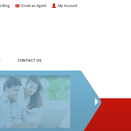
e Blog
Email an Agent
My Account
S
CONTACT US