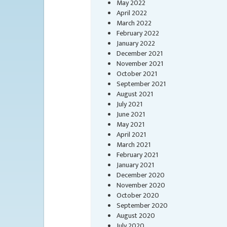
May 2022
April 2022
March 2022
February 2022
January 2022
December 2021
November 2021
October 2021
September 2021
August 2021
July 2021
June 2021
May 2021
April 2021
March 2021
February 2021
January 2021
December 2020
November 2020
October 2020
September 2020
August 2020
July 2020