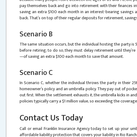
pay themselves back and go into retirement with their finances in
saving an extra $100 each month in an interest-bearing savings 
back. That’s on top of their regular deposits for retirement, savings
Scenario B
The same situation occurs, but the individual hosting the party is
before retiring; to do so, they must delay retirement until they’re 
—of saving an extra $100 each month to save that amount.
Scenario C
In Scenario C, whether the individual throws the party in their 2
homeowner’s policy and an umbrella policy. They pay out of pocke
out first. When the settlement exhausts it, the umbrella kicks in an
policies typically carry a $1 million value, so exceeding the coverage 
Contact Us Today
Call or email Franklin Insurance Agency today to set up your umb
affordable liability protection that covers your liability in Rio Ran