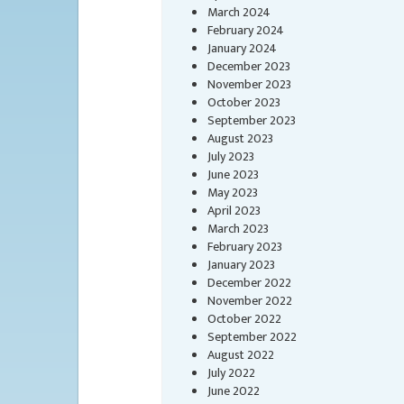
March 2024
February 2024
January 2024
December 2023
November 2023
October 2023
September 2023
August 2023
July 2023
June 2023
May 2023
April 2023
March 2023
February 2023
January 2023
December 2022
November 2022
October 2022
September 2022
August 2022
July 2022
June 2022