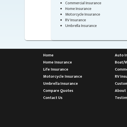
Commercial Insurance
Home Insurance
Motorcycle Insurance
RV Insurance
Umbrella Insurance
Home
Auto I
Home Insurance
Boat/W
Life Insurance
Commer
Motorcycle Insurance
RV Ins
Umbrella Insurance
Custom
Compare Quotes
About 
Contact Us
Testim