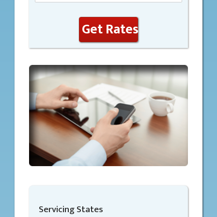
Get Rates
Servicing States