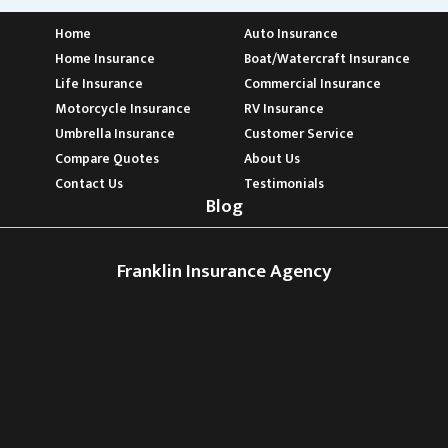
Home
Auto Insurance
Home Insurance
Boat/Watercraft Insurance
Life Insurance
Commercial Insurance
Motorcycle Insurance
RV Insurance
Umbrella Insurance
Customer Service
Compare Quotes
About Us
Contact Us
Testimonials
Blog
Franklin Insurance Agency