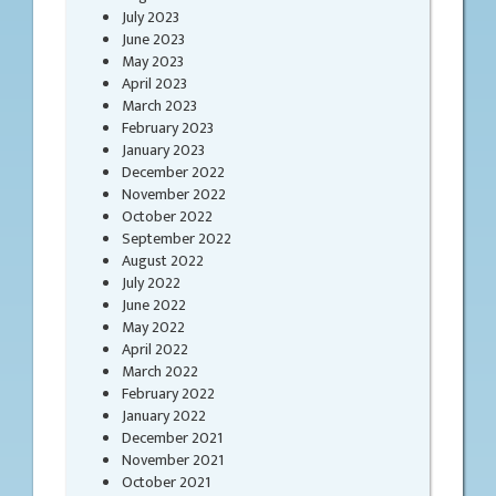
July 2023
June 2023
May 2023
April 2023
March 2023
February 2023
January 2023
December 2022
November 2022
October 2022
September 2022
August 2022
July 2022
June 2022
May 2022
April 2022
March 2022
February 2022
January 2022
December 2021
November 2021
October 2021