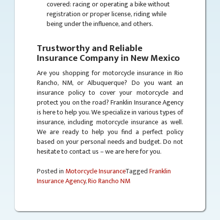
covered: racing or operating a bike without
registration or proper license, riding while
being under the influence, and others.
Trustworthy and Reliable
Insurance Company in New Mexico
Are you shopping for motorcycle insurance in Rio
Rancho, NM, or Albuquerque? Do you want an
insurance policy to cover your motorcycle and
protect you on the road? Franklin Insurance Agency
is here to help you. We specialize in various types of
insurance, including motorcycle insurance as well.
We are ready to help you find a perfect policy
based on your personal needs and budget. Do not
hesitate to contact us – we are here for you.
Posted in
Motorcycle Insurance
Tagged
Franklin
Insurance Agency
,
Rio Rancho NM