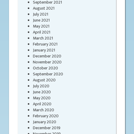
September 2021
August 2021
July 2021
June 2021
May 2021
April 2021
March 2021
February 2021
January 2021
December 2020
November 2020
October 2020
September 2020
August 2020
July 2020
June 2020
May 2020
April 2020
March 2020
February 2020
January 2020
December 2019
November 2019