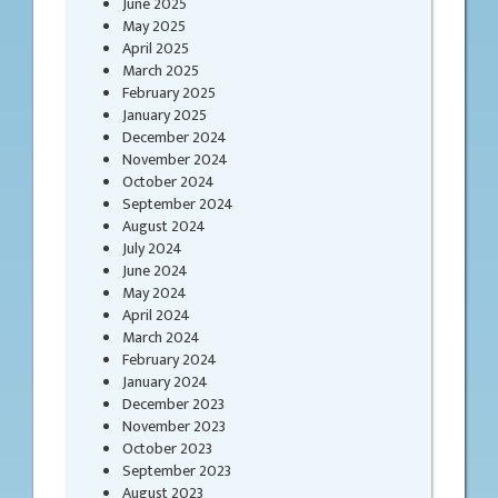
June 2025
May 2025
April 2025
March 2025
February 2025
January 2025
December 2024
November 2024
October 2024
September 2024
August 2024
July 2024
June 2024
May 2024
April 2024
March 2024
February 2024
January 2024
December 2023
November 2023
October 2023
September 2023
August 2023