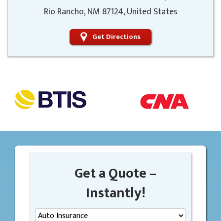
Rio Rancho, NM 87124, United States
Get Directions
Get a Quote –
Instantly!