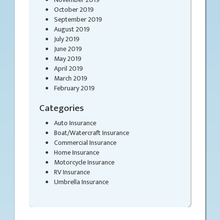
October 2019
September 2019
August 2019
July 2019
June 2019
May 2019
April 2019
March 2019
February 2019
Categories
Auto Insurance
Boat/Watercraft Insurance
Commercial Insurance
Home Insurance
Motorcycle Insurance
RV Insurance
Umbrella Insurance