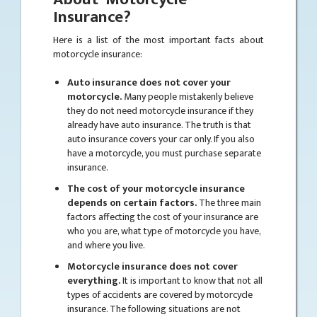
Insurance?
Here is a list of the most important facts about
motorcycle insurance:
Auto insurance does not cover your
motorcycle.
Many people mistakenly believe
they do not need motorcycle insurance if they
already have auto insurance. The truth is that
auto insurance covers your car only. If you also
have a motorcycle, you must purchase separate
insurance.
The cost of your motorcycle insurance
depends on certain factors.
The three main
factors affecting the cost of your insurance are
who you are, what type of motorcycle you have,
and where you live.
Motorcycle insurance does not cover
everything.
It is important to know that not all
types of accidents are covered by motorcycle
insurance. The following situations are not