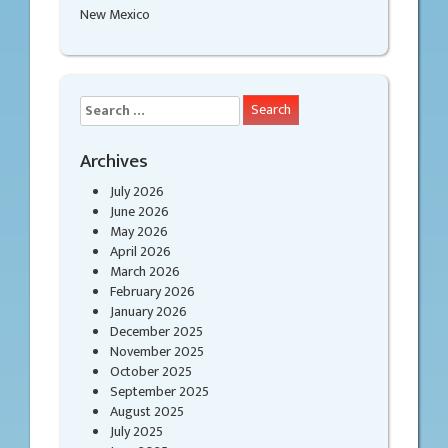
New Mexico
Search
for:
Archives
July 2026
June 2026
May 2026
April 2026
March 2026
February 2026
January 2026
December 2025
November 2025
October 2025
September 2025
August 2025
July 2025