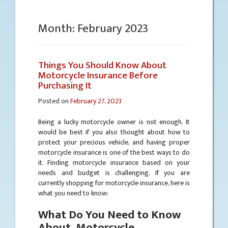
Month:
February 2023
Things You Should Know About
Motorcycle Insurance Before
Purchasing It
Posted on
February 27, 2023
Being a lucky motorcycle owner is not enough. It
would be best if you also thought about how to
protect your precious vehicle, and having proper
motorcycle insurance is one of the best ways to do
it. Finding motorcycle insurance based on your
needs and budget is challenging. If you are
currently shopping for motorcycle insurance, here is
what you need to know:
What Do You Need to Know
About Motorcycle