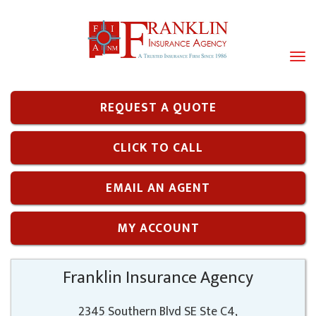
Tog
navi
REQUEST A QUOTE
CLICK TO CALL
EMAIL AN AGENT
MY ACCOUNT
Franklin Insurance Agency
2345 Southern Blvd SE Ste C4,