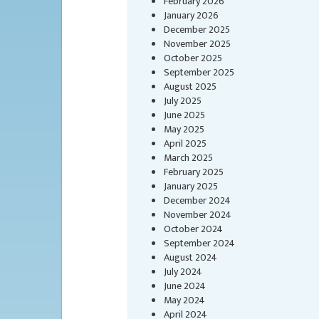
February 2026
January 2026
December 2025
November 2025
October 2025
September 2025
August 2025
July 2025
June 2025
May 2025
April 2025
March 2025
February 2025
January 2025
December 2024
November 2024
October 2024
September 2024
August 2024
July 2024
June 2024
May 2024
April 2024