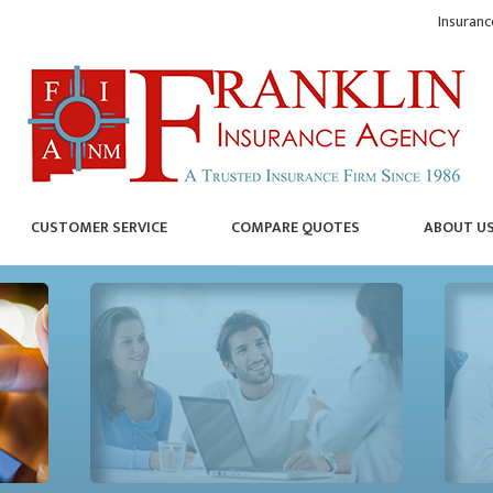
Insuranc
CUSTOMER SERVICE
COMPARE QUOTES
ABOUT U