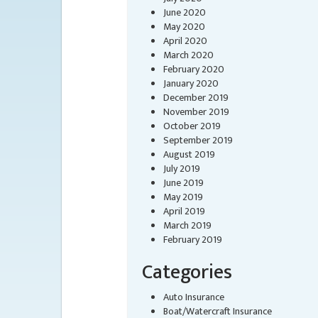
June 2020
May 2020
April 2020
March 2020
February 2020
January 2020
December 2019
November 2019
October 2019
September 2019
August 2019
July 2019
June 2019
May 2019
April 2019
March 2019
February 2019
Categories
Auto Insurance
Boat/Watercraft Insurance