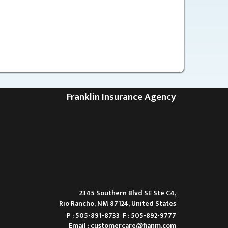
Franklin Insurance Agency
2345 Southern Blvd SE Ste C4,
Rio Rancho, NM 87124, United States
P : 505-891-8733
F : 505-892-9777
Email :
customercare@fianm.com