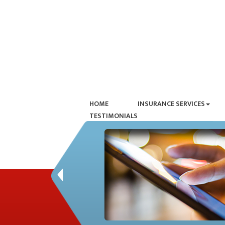
HOME
INSURANCE SERVICES
TESTIMONIALS