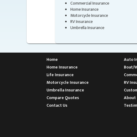
Commercial Insurance
Home Insurance
Motorcycle Insurance
RV Insurance
Umbrella Insurance
Home
Auto I
Home Insurance
Boat/W
Life Insurance
Commer
Motorcycle Insurance
RV Ins
Umbrella Insurance
Custom
Compare Quotes
About 
Contact Us
Testim