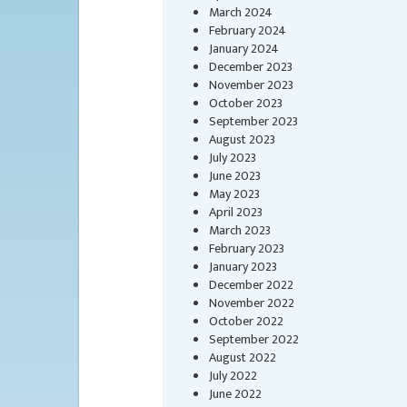
March 2024
February 2024
January 2024
December 2023
November 2023
October 2023
September 2023
August 2023
July 2023
June 2023
May 2023
April 2023
March 2023
February 2023
January 2023
December 2022
November 2022
October 2022
September 2022
August 2022
July 2022
June 2022