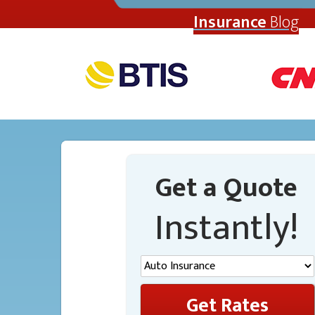
Insurance
Blog
Get a Quote
Instantly!
Get Rates