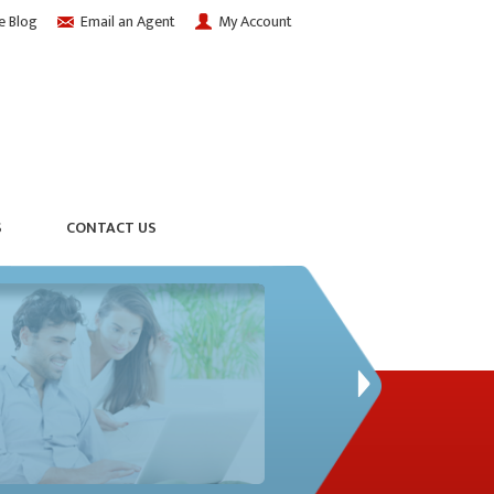
e Blog
Email an Agent
My Account
S
CONTACT US