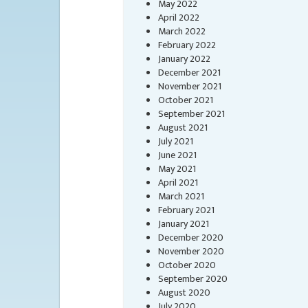
May 2022
April 2022
March 2022
February 2022
January 2022
December 2021
November 2021
October 2021
September 2021
August 2021
July 2021
June 2021
May 2021
April 2021
March 2021
February 2021
January 2021
December 2020
November 2020
October 2020
September 2020
August 2020
July 2020