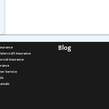
Blog
nsurance
atercraft Insurance
cial Insurance
urance
er Service
Us
onials