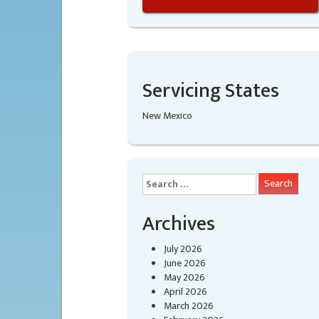
Servicing States
New Mexico
Search
for:
Archives
July 2026
June 2026
May 2026
April 2026
March 2026