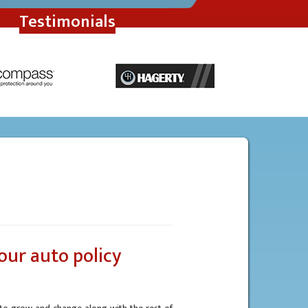
Testimonials
our auto policy