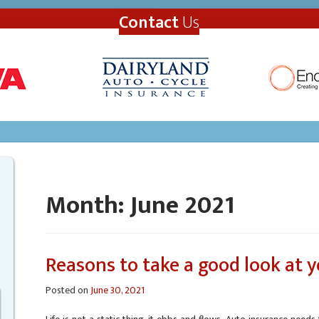
Contact
Us
Month:
June 2021
Reasons to take a good look at y
Posted on
June 30, 2021