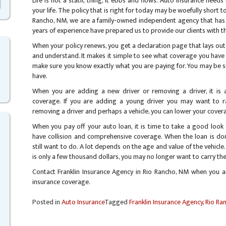
Life is not a static thing, it ebbs and flows. Auto insurance nee
your life. The policy that is right for today may be woefully short 
Rancho, NM, we are a family-owned independent agency that has
years of experience have prepared us to provide our clients with th
When your policy renews, you get a declaration page that lays out
and understand. It makes it simple to see what coverage you have a
make sure you know exactly what you are paying for. You may be 
have.
When you are adding a new driver or removing a driver, it is
coverage. If you are adding a young driver you may want to rai
removing a driver and perhaps a vehicle, you can lower your cover
When you pay off your auto loan, it is time to take a good look 
have collision and comprehensive coverage. When the loan is done
still want to do. A lot depends on the age and value of the vehicle.
is only a few thousand dollars, you may no longer want to carry th
Contact Franklin Insurance Agency in Rio Rancho, NM when you a
insurance coverage.
Posted in
Auto Insurance
Tagged
Franklin Insurance Agency
,
Rio Ra