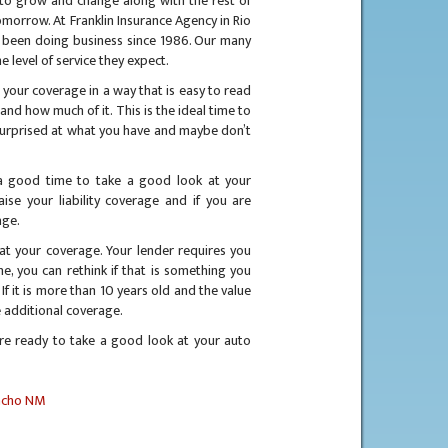
ds to grow and change along with the rest of
tomorrow. At Franklin Insurance Agency in Rio
 been doing business since 1986. Our many
e level of service they expect.
 your coverage in a way that is easy to read
nd how much of it. This is the ideal time to
surprised at what you have and maybe don’t
 a good time to take a good look at your
se your liability coverage and if you are
age.
at your coverage. Your lender requires you
, you can rethink if that is something you
 If it is more than 10 years old and the value
e additional coverage.
re ready to take a good look at your auto
ncho NM