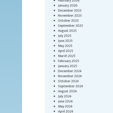
February 2026
January 2026
December 2025
November 2025
October 2025
September 2025
August 2025
July 2025
June 2025
May 2025
April 2025
March 2025
February 2025
January 2025
December 2024
November 2024
October 2024
September 2024
August 2024
July 2024
June 2024
May 2024
April 2024