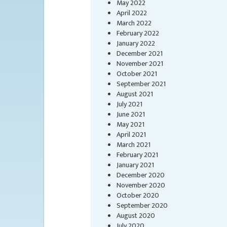
May 2022
April 2022
March 2022
February 2022
January 2022
December 2021
November 2021
October 2021
September 2021
August 2021
July 2021
June 2021
May 2021
April 2021
March 2021
February 2021
January 2021
December 2020
November 2020
October 2020
September 2020
August 2020
July 2020