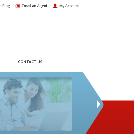
e Blog
Email an Agent
My Account
S
CONTACT US