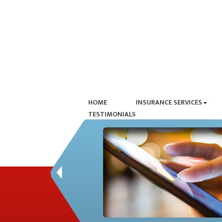
HOME
INSURANCE SERVICES
TESTIMONIALS