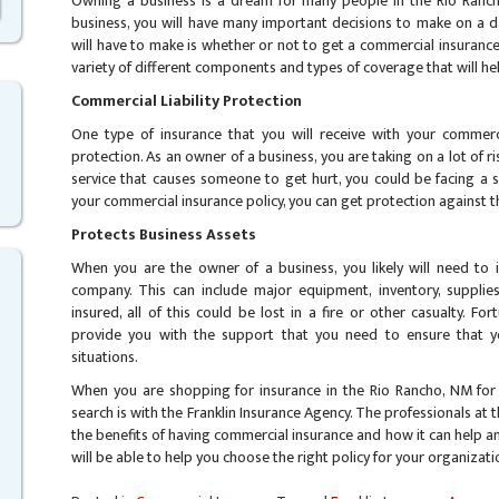
Owning a business is a dream for many people in the Rio Ranc
business, you will have many important decisions to make on a da
will have to make is whether or not to get a commercial insurance
variety of different components and types of coverage that will h
Commercial Liability Protection
One type of insurance that you will receive with your commercia
protection. As an owner of a business, you are taking on a lot of ris
service that causes someone to get hurt, you could be facing a ser
your commercial insurance policy, you can get protection against th
Protects Business Assets
When you are the owner of a business, you likely will need to 
company. This can include major equipment, inventory, supplies
insured, all of this could be lost in a fire or other casualty. Fo
provide you with the support that you need to ensure that y
situations.
When you are shopping for insurance in the Rio Rancho, NM for 
search is with the Franklin Insurance Agency. The professionals at 
the benefits of having commercial insurance and how it can help a
will be able to help you choose the right policy for your organizat