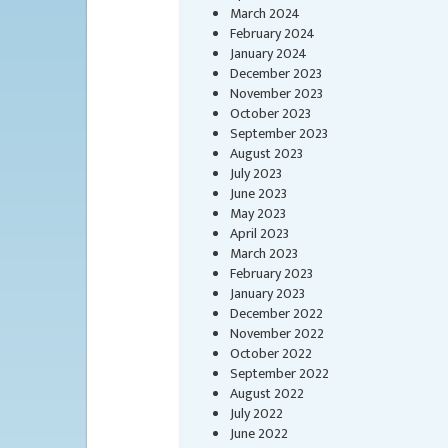
March 2024
February 2024
January 2024
December 2023
November 2023
October 2023
September 2023
August 2023
July 2023
June 2023
May 2023
April 2023
March 2023
February 2023
January 2023
December 2022
November 2022
October 2022
September 2022
August 2022
July 2022
June 2022