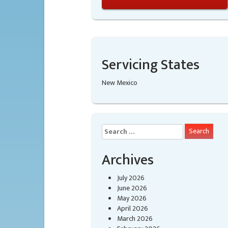
Servicing States
New Mexico
Search
for:
Archives
July 2026
June 2026
May 2026
April 2026
March 2026