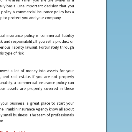
ho, NM area. When you are the owner of a
ily basis. One important decision that you
 policy. A commercial insurance policy has a
elp to protect you and your company.
l insurance policy is commercial liability
k and responsibility. If you sell a product or
ious liability lawsuit. Fortunately, through
is type of risk.
invest a lot of money into assets for your
, and real estate. If you are not properly
rtunately, a commercial insurance policy can
our assets are properly covered in these
your business, a great place to start your
the Franklin Insurance Agency know all about
ny small business. The team of professionals
ion.