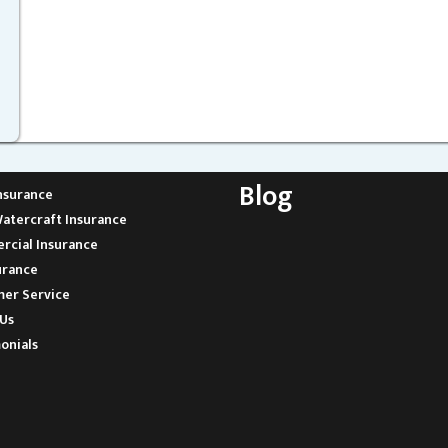
Blog
nsurance
atercraft Insurance
cial Insurance
urance
er Service
Us
onials