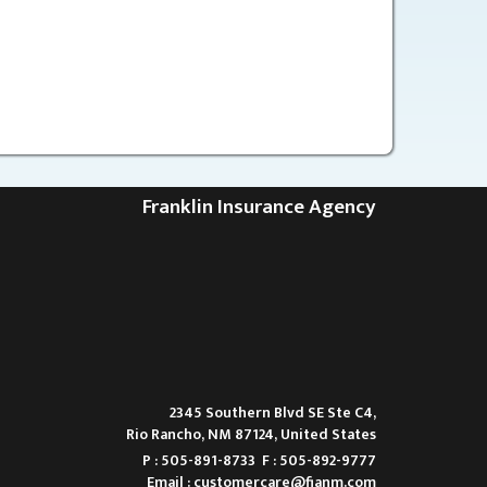
Franklin Insurance Agency
2345 Southern Blvd SE Ste C4,
Rio Rancho, NM 87124, United States
P : 505-891-8733
F : 505-892-9777
Email :
customercare@fianm.com