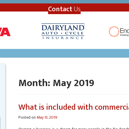
Contact
Us
Month:
May 2019
What is included with commerci
Posted on
May 13, 2019