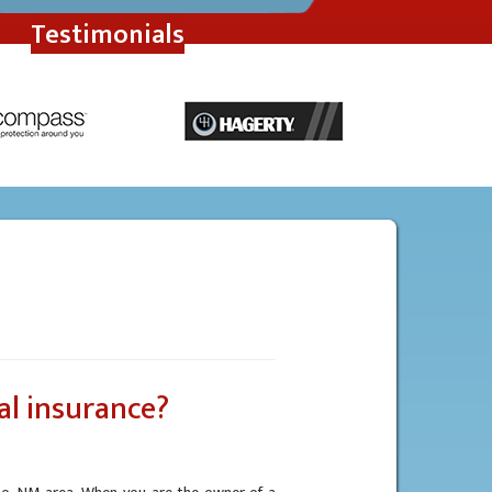
Testimonials
al insurance?