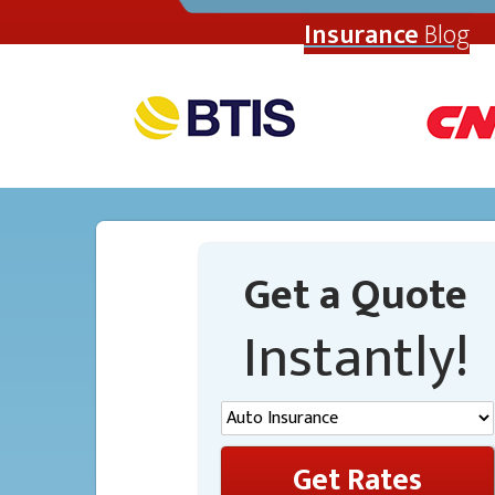
Insurance
Blog
Get a Quote
Instantly!
Get Rates