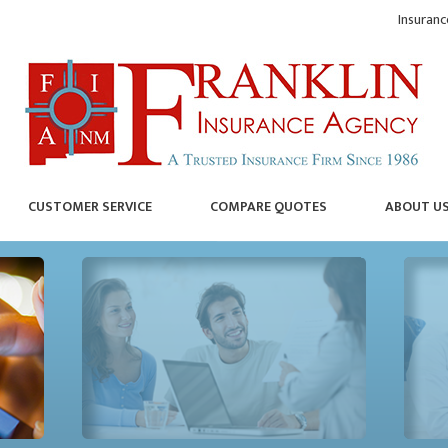
Insuranc
CUSTOMER SERVICE
COMPARE QUOTES
ABOUT U