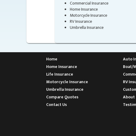
Commercial Insurance
Home Insurance
Motorcycle Insurance
RV Insurance
Umbrella Insurance
Home
Auto I
Home Insurance
Boat/W
Life Insurance
Commer
Motorcycle Insurance
RV Ins
Umbrella Insurance
Custom
Compare Quotes
About 
Contact Us
Testim