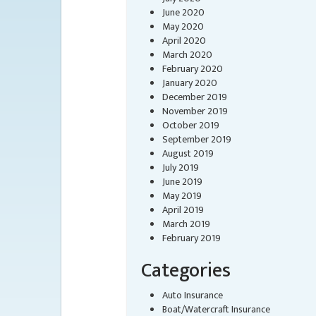
June 2020
May 2020
April 2020
March 2020
February 2020
January 2020
December 2019
November 2019
October 2019
September 2019
August 2019
July 2019
June 2019
May 2019
April 2019
March 2019
February 2019
Categories
Auto Insurance
Boat/Watercraft Insurance