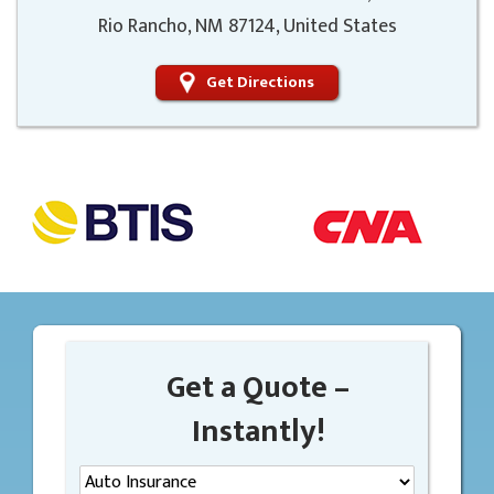
Rio Rancho, NM 87124, United States
Get Directions
Get a Quote –
Instantly!