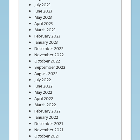
July 2023
June 2023
May 2023
April 2023
March 2023
February 2023
January 2023
December 2022
November 2022
October 2022
September 2022
August 2022
July 2022
June 2022
May 2022
April 2022
March 2022
February 2022
January 2022
December 2021
November 2021
October 2021