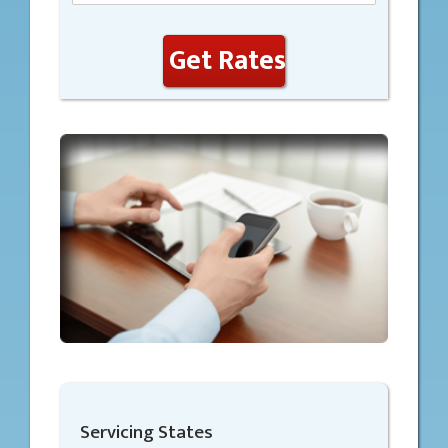
Get Rates
Servicing States