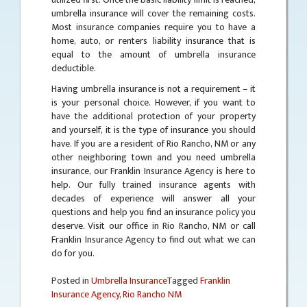
umbrella insurance will cover the remaining costs.
Most insurance companies require you to have a
home, auto, or renters liability insurance that is
equal to the amount of umbrella insurance
deductible.
Having umbrella insurance is not a requirement – it
is your personal choice. However, if you want to
have the additional protection of your property
and yourself, it is the type of insurance you should
have. If you are a resident of Rio Rancho, NM or any
other neighboring town and you need umbrella
insurance, our Franklin Insurance Agency is here to
help. Our fully trained insurance agents with
decades of experience will answer all your
questions and help you find an insurance policy you
deserve. Visit our office in Rio Rancho, NM or call
Franklin Insurance Agency to find out what we can
do for you.
Posted in
Umbrella Insurance
Tagged
Franklin
Insurance Agency
,
Rio Rancho NM