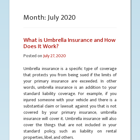
Month:
July 2020
What is Umbrella Insurance and How
Does It Work?
Posted on
July 27, 2020
Umbrella insurance is a specific type of coverage
that protects you from being sued if the limits of
your primary insurance are exceeded. In other
words, umbrella insurance is an addition to your
standard liability coverage. For example, if you
injured someone with your vehicle and there is a
substantial claim or lawsuit against you that is not
covered by your primary insurance, umbrella
insurance will cover it. Umbrella insurance will also
cover the things that are not included in your
standard policy, such as liability on rental
properties, libel, and others.