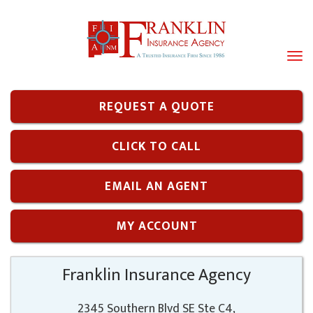
Tog
navi
REQUEST A QUOTE
CLICK TO CALL
EMAIL AN AGENT
MY ACCOUNT
Franklin Insurance Agency
2345 Southern Blvd SE Ste C4,