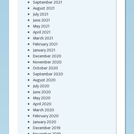
September 2021
August 2021
July 2021
June 2021
May 2021
April 2021
March 2021
February 2021
January 2021
December 2020
November 2020
October 2020
September 2020
August 2020
July 2020
June 2020
May 2020
April 2020
March 2020
February 2020
January 2020
December 2019
November 2019