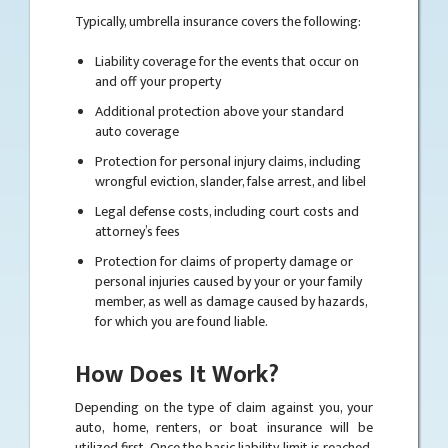
Typically, umbrella insurance covers the following:
Liability coverage for the events that occur on
and off your property
Additional protection above your standard
auto coverage
Protection for personal injury claims, including
wrongful eviction, slander, false arrest, and libel
Legal defense costs, including court costs and
attorney’s fees
Protection for claims of property damage or
personal injuries caused by your or your family
member, as well as damage caused by hazards,
for which you are found liable.
How Does It Work?
Depending on the type of claim against you, your
auto, home, renters, or boat insurance will be
utilized first. Once the basic liability limit is reached,