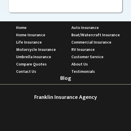
Home
Auto Insurance
Home Insurance
Boat/Watercraft Insurance
Life Insurance
Commercial Insurance
Motorcycle Insurance
RV Insurance
Umbrella Insurance
Customer Service
Compare Quotes
About Us
Contact Us
Testimonials
Blog
Franklin Insurance Agency