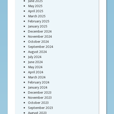
June 2025
May 2025
April 2025
March 2025
February 2025
January 2025
December 2024
November 2024
October 2024
September 2024
August 2024
July 2024
June 2024
May 2024
April 2024
March 2024
February 2024
January 2024
December 2023
November 2023
October 2023
September 2023
August 2023