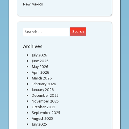
New Mexico
Search
for:
Archives
July 2026
June 2026
May 2026
April 2026
March 2026
February 2026
January 2026
December 2025
November 2025
October 2025
September 2025
August 2025
July 2025