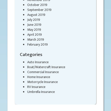
October 2019
September 2019
August 2019
July 2019
June 2019
May 2019
April 2019
March 2019
February 2019
Categories
Auto Insurance
Boat/Watercraft Insurance
Commercial Insurance
Home Insurance
Motorcycle Insurance
RV Insurance
Umbrella Insurance