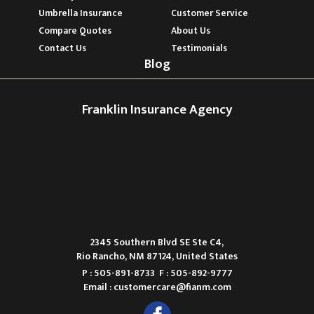
Umbrella Insurance
Customer Service
Compare Quotes
About Us
Contact Us
Testimonials
Blog
Franklin Insurance Agency
2345 Southern Blvd SE Ste C4,
Rio Rancho, NM 87124, United States
P : 505-891-8733
F : 505-892-9777
Email :
customercare@fianm.com