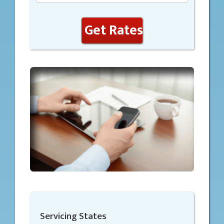
Get Rates
Servicing States