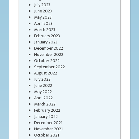
July 2023
June 2023
May 2023
April 2023
March 2023
February 2023
January 2023
December 2022
November 2022
October 2022
September 2022
August 2022
July 2022
June 2022
May 2022
April 2022
March 2022
February 2022
January 2022
December 2021
November 2021
October 2021