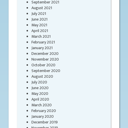
September 2021
August 2021
July 2021
June 2021
May 2021
April 2021
March 2021
February 2021
January 2021
December 2020
November 2020
October 2020
September 2020
August 2020
July 2020
June 2020
May 2020
April 2020
March 2020
February 2020
January 2020
December 2019
November 2019