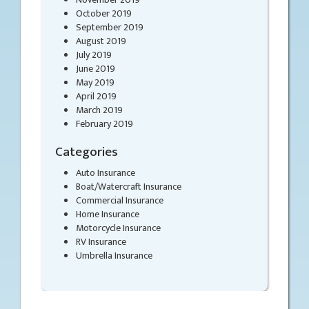
October 2019
September 2019
August 2019
July 2019
June 2019
May 2019
April 2019
March 2019
February 2019
Categories
Auto Insurance
Boat/Watercraft Insurance
Commercial Insurance
Home Insurance
Motorcycle Insurance
RV Insurance
Umbrella Insurance