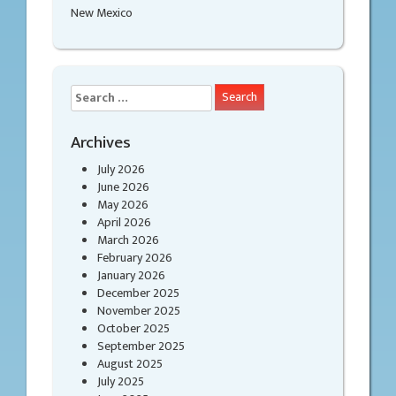
New Mexico
Search
for:
Archives
July 2026
June 2026
May 2026
April 2026
March 2026
February 2026
January 2026
December 2025
November 2025
October 2025
September 2025
August 2025
July 2025