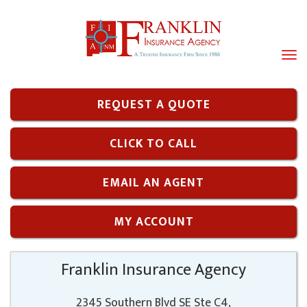
Tog
navi
REQUEST A QUOTE
CLICK TO CALL
EMAIL AN AGENT
MY ACCOUNT
Franklin Insurance Agency
2345 Southern Blvd SE Ste C4,