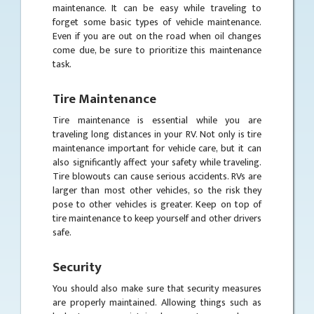
maintenance. It can be easy while traveling to
forget some basic types of vehicle maintenance.
Even if you are out on the road when oil changes
come due, be sure to prioritize this maintenance
task.
Tire Maintenance
Tire maintenance is essential while you are
traveling long distances in your RV. Not only is tire
maintenance important for vehicle care, but it can
also significantly affect your safety while traveling.
Tire blowouts can cause serious accidents. RVs are
larger than most other vehicles, so the risk they
pose to other vehicles is greater. Keep on top of
tire maintenance to keep yourself and other drivers
safe.
Security
You should also make sure that security measures
are properly maintained. Allowing things such as