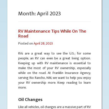
Month:
April 2023
RV Maintenance Tips While On The
Road
Posted on
April 28, 2023
RVs are a great way to see the U.S.; for some
people, an RV can even be a great living option.
Keeping up with RV maintenance is essential to
make the most of your RV ownership, especially
while on the road. At Franklin Insurance Agency,
serving Rio Rancho, NM, we want to help you enjoy
your RV ownership more. Keep reading to learn
more.
Oil Changes
Like all vehicles, oil changes are a massive part of RV