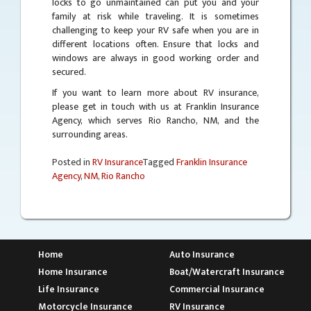
locks to go unmaintained can put you and your
family at risk while traveling. It is sometimes
challenging to keep your RV safe when you are in
different locations often. Ensure that locks and
windows are always in good working order and
secured.
If you want to learn more about RV insurance,
please get in touch with us at Franklin Insurance
Agency, which serves Rio Rancho, NM, and the
surrounding areas.
Posted in
RV Insurance
Tagged
Franklin Insurance
Agency
,
NM
,
Rio Rancho
Home
Auto Insurance
Home Insurance
Boat/Watercraft Insurance
Life Insurance
Commercial Insurance
Motorcycle Insurance
RV Insurance