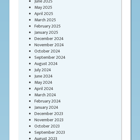
June 2025
May 2025
April 2025
March 2025
February 2025
January 2025
December 2024
November 2024
October 2024
September 2024
August 2024
July 2024
June 2024
May 2024
April 2024
March 2024
February 2024
January 2024
December 2023
November 2023
October 2023
September 2023
August 2023