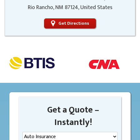
Rio Rancho, NM 87124, United States
Get Directions
Get a Quote –
Instantly!