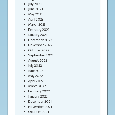
July 2023
June 2023
May 2023
April 2023
March 2023
February 2023
January 2023
December 2022
November 2022
October 2022
September 2022
August 2022
July 2022
June 2022
May 2022
April 2022
March 2022
February 2022
January 2022
December 2021
November 2021
October 2021