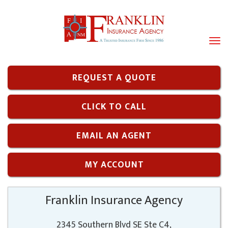
Tog
navi
REQUEST A QUOTE
CLICK TO CALL
EMAIL AN AGENT
MY ACCOUNT
Franklin Insurance Agency
2345 Southern Blvd SE Ste C4,