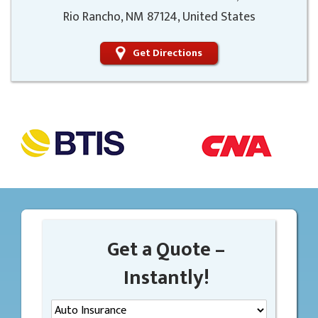
Rio Rancho, NM 87124, United States
Get Directions
Get a Quote –
Instantly!