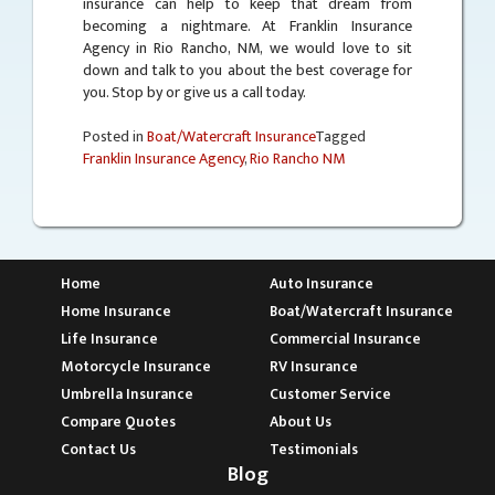
insurance can help to keep that dream from
becoming a nightmare. At Franklin Insurance
Agency in Rio Rancho, NM, we would love to sit
down and talk to you about the best coverage for
you. Stop by or give us a call today.
Posted in
Boat/Watercraft Insurance
Tagged
Franklin Insurance Agency
,
Rio Rancho NM
Home
Auto Insurance
Home Insurance
Boat/Watercraft Insurance
Life Insurance
Commercial Insurance
Motorcycle Insurance
RV Insurance
Umbrella Insurance
Customer Service
Compare Quotes
About Us
Contact Us
Testimonials
Blog