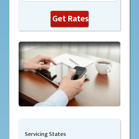
Get Rates
Servicing States