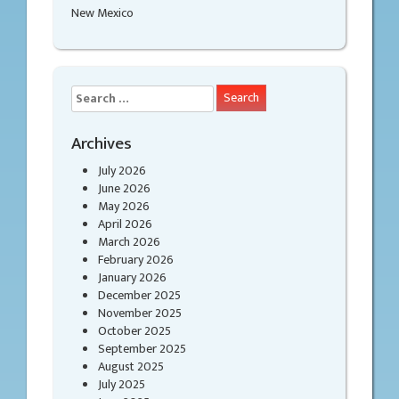
New Mexico
Search
for:
Archives
July 2026
June 2026
May 2026
April 2026
March 2026
February 2026
January 2026
December 2025
November 2025
October 2025
September 2025
August 2025
July 2025