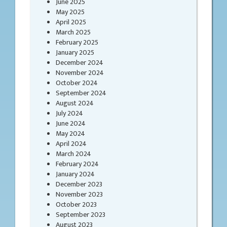
June 2025
May 2025
April 2025
March 2025
February 2025
January 2025
December 2024
November 2024
October 2024
September 2024
August 2024
July 2024
June 2024
May 2024
April 2024
March 2024
February 2024
January 2024
December 2023
November 2023
October 2023
September 2023
August 2023