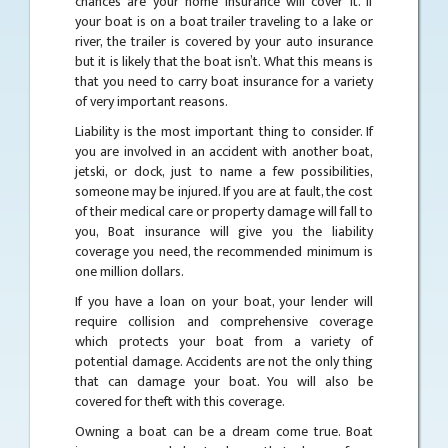
chances are your home insurance will cover it. If
your boat is on a boat trailer traveling to a lake or
river, the trailer is covered by your auto insurance
but it is likely that the boat isn’t. What this means is
that you need to carry boat insurance for a variety
of very important reasons.
Liability is the most important thing to consider. If
you are involved in an accident with another boat,
jetski, or dock, just to name a few possibilities,
someone may be injured. If you are at fault, the cost
of their medical care or property damage will fall to
you, Boat insurance will give you the liability
coverage you need, the recommended minimum is
one million dollars.
If you have a loan on your boat, your lender will
require collision and comprehensive coverage
which protects your boat from a variety of
potential damage. Accidents are not the only thing
that can damage your boat. You will also be
covered for theft with this coverage.
Owning a boat can be a dream come true. Boat