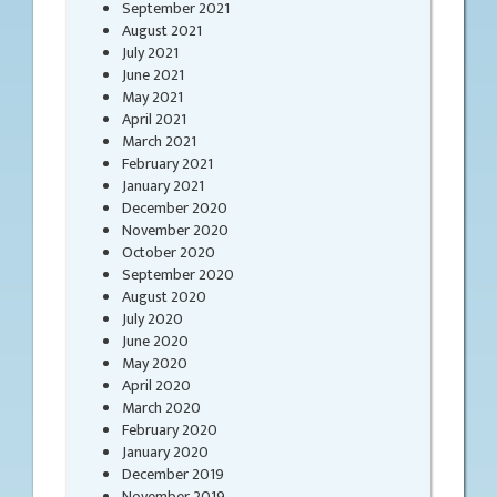
September 2021
August 2021
July 2021
June 2021
May 2021
April 2021
March 2021
February 2021
January 2021
December 2020
November 2020
October 2020
September 2020
August 2020
July 2020
June 2020
May 2020
April 2020
March 2020
February 2020
January 2020
December 2019
November 2019