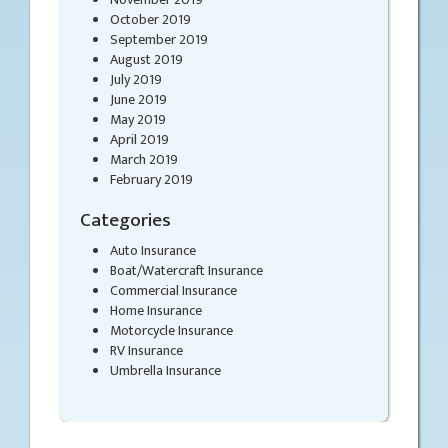
October 2019
September 2019
August 2019
July 2019
June 2019
May 2019
April 2019
March 2019
February 2019
Categories
Auto Insurance
Boat/Watercraft Insurance
Commercial Insurance
Home Insurance
Motorcycle Insurance
RV Insurance
Umbrella Insurance