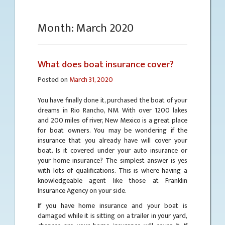
Month:
March 2020
What does boat insurance cover?
Posted on
March 31, 2020
You have finally done it, purchased the boat of your
dreams in Rio Rancho, NM. With over 1200 lakes
and 200 miles of river, New Mexico is a great place
for boat owners. You may be wondering if the
insurance that you already have will cover your
boat. Is it covered under your auto insurance or
your home insurance? The simplest answer is yes
with lots of qualifications. This is where having a
knowledgeable agent like those at Franklin
Insurance Agency on your side.
If you have home insurance and your boat is
damaged while it is sitting on a trailer in your yard,