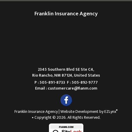
Franklin Insurance Agency
2345 Southern Blvd SE Ste C4,
Rio Rancho, NM 87124, United States
P : 505-891-8733
F : 505-892-9777
Email :
customercare@fianm.com
®
Franklin Insurance Agency
| Website Development by
EZLynx
• Copyright © 2026.
All Rights Reserved.