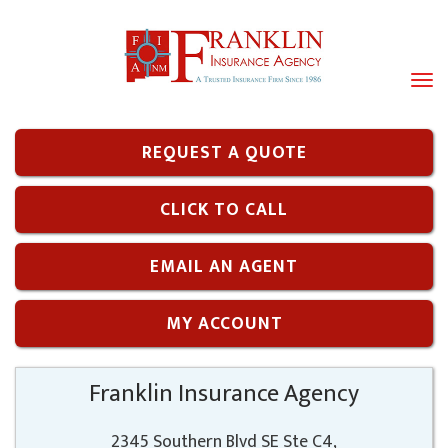
Tog
navi
REQUEST A QUOTE
CLICK TO CALL
EMAIL AN AGENT
MY ACCOUNT
Franklin Insurance Agency
2345 Southern Blvd SE Ste C4,