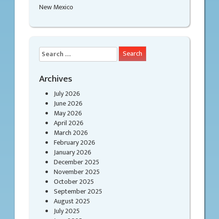
New Mexico
Search
for:
Archives
July 2026
June 2026
May 2026
April 2026
March 2026
February 2026
January 2026
December 2025
November 2025
October 2025
September 2025
August 2025
July 2025