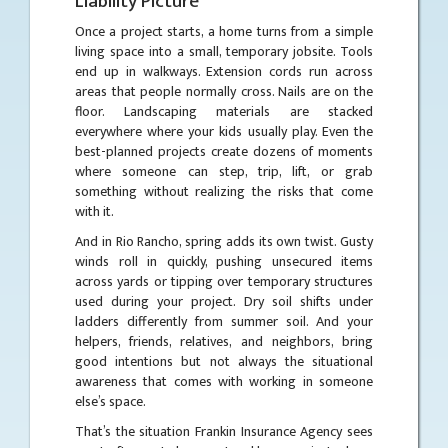
Liability Picture
Once a project starts, a home turns from a simple
living space into a small, temporary jobsite. Tools
end up in walkways. Extension cords run across
areas that people normally cross. Nails are on the
floor. Landscaping materials are stacked
everywhere where your kids usually play. Even the
best-planned projects create dozens of moments
where someone can step, trip, lift, or grab
something without realizing the risks that come
with it.
And in Rio Rancho, spring adds its own twist. Gusty
winds roll in quickly, pushing unsecured items
across yards or tipping over temporary structures
used during your project. Dry soil shifts under
ladders differently from summer soil. And your
helpers, friends, relatives, and neighbors, bring
good intentions but not always the situational
awareness that comes with working in someone
else’s space.
That’s the situation Frankin Insurance Agency sees