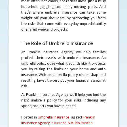
most often: not chaos, not recklessness, just a busy
household juggling too many moving parts. And
that’s where umbrella insurance can take some
weight off your shoulders, by protecting you from
the risks that come with everyday unpredictability
or shared weekend projects.
The Role of Umbrella Insurance
At Franklin Insurance Agency, we help families
protect their assets with umbrella insurance. An
umbrella policy does what it sounds like: It protects
you by raising the limits on your home and auto
insurance. With an umbrella policy, one mishap and
resulting lawsuit won’t put your financial assets at
risk.
At Franklin Insurance Agency, we’ll help you find the
right umbrella policy for your risks, including any
spring projects you have planned.
Posted in
Umbrella Insurance
Tagged
Franklin
Insurance Agency
,
insurance
,
NM
,
Rio Rancho
,