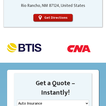
Rio Rancho, NM 87124, United States
Get Directions
Get a Quote –
Instantly!