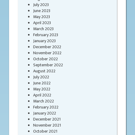
July 2023
June 2023
May 2023
April 2023
March 2023
February 2023
January 2023
December 2022
November 2022
October 2022
September 2022
August 2022
July 2022
June 2022
May 2022
April 2022
March 2022
February 2022
January 2022
December 2021
November 2021
October 2021