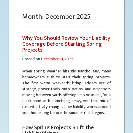
Month:
December 2025
Why You Should Review Your Liability
Coverage Before Starting Spring
Projects
Posted on
December 31, 2025
When spring weather hits Rio Rancho, NM, many
homeowners rush to start their spring projects.
The first warm weekends bring ladders out of
storage, power tools onto patios, and neighbors
moving between yards offering help or asking for a
quick hand with something heavy. And that mix of
rushed activity changes how liability works around
your home long before the summer rush begins.
How Spring Projects Shift the