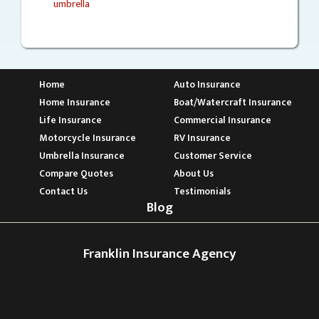
umbrella
Home
Auto Insurance
Home Insurance
Boat/Watercraft Insurance
Life Insurance
Commercial Insurance
Motorcycle Insurance
RV Insurance
Umbrella Insurance
Customer Service
Compare Quotes
About Us
Contact Us
Testimonials
Blog
Franklin Insurance Agency