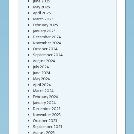
June 2025
May 2025
April 2025
March 2025
February 2025
January 2025
December 2024
November 2024
October 2024
September 2024
August 2024
July 2024
June 2024
May 2024
April 2024
March 2024
February 2024
January 2024
December 2023
November 2023
October 2023
September 2023
August 2023