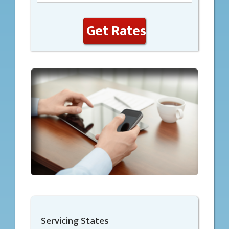
Get Rates
Servicing States