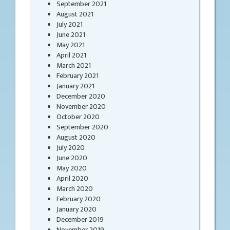
September 2021
August 2021
July 2021
June 2021
May 2021
April 2021
March 2021
February 2021
January 2021
December 2020
November 2020
October 2020
September 2020
August 2020
July 2020
June 2020
May 2020
April 2020
March 2020
February 2020
January 2020
December 2019
November 2019