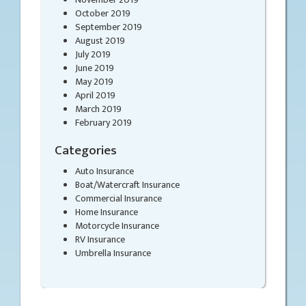
October 2019
September 2019
August 2019
July 2019
June 2019
May 2019
April 2019
March 2019
February 2019
Categories
Auto Insurance
Boat/Watercraft Insurance
Commercial Insurance
Home Insurance
Motorcycle Insurance
RV Insurance
Umbrella Insurance