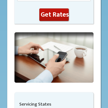
Get Rates
Servicing States