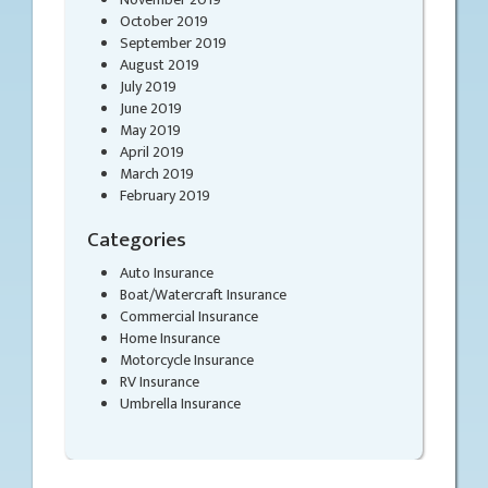
October 2019
September 2019
August 2019
July 2019
June 2019
May 2019
April 2019
March 2019
February 2019
Categories
Auto Insurance
Boat/Watercraft Insurance
Commercial Insurance
Home Insurance
Motorcycle Insurance
RV Insurance
Umbrella Insurance