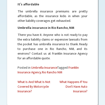
It’s affordable
The umbrella insurance premiums are pretty
affordable, as the insurance kicks in when your
other liability coverages get exhausted.
Umbrella insurance in Rio Rancho, NM
There you have it. Anyone who is not ready to pay
the extra liability claims or expensive lawsuits from
the pocket has umbrella insurance to thank. Ready
to purchase one in Rio Rancho, NM, and its
environs? Contact us at Franklin Insurance Agency
for an affordable quote.
Posted in
Umbrella Insurance
Tagged
Franklin
Insurance Agency
,
Rio Rancho NM
What Is And What Is Not
What Happens If You
Covered By Motorcycle
Don’t Have Auto
Post
Insurance?
Insurance?
navigation