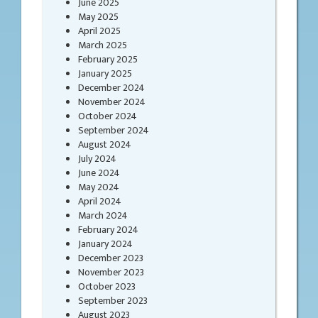
June 2025
May 2025
April 2025
March 2025
February 2025
January 2025
December 2024
November 2024
October 2024
September 2024
August 2024
July 2024
June 2024
May 2024
April 2024
March 2024
February 2024
January 2024
December 2023
November 2023
October 2023
September 2023
August 2023