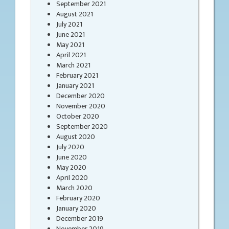
September 2021
August 2021
July 2021
June 2021
May 2021
April 2021
March 2021
February 2021
January 2021
December 2020
November 2020
October 2020
September 2020
August 2020
July 2020
June 2020
May 2020
April 2020
March 2020
February 2020
January 2020
December 2019
November 2019