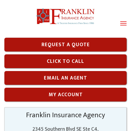
Tog
navi
REQUEST A QUOTE
CLICK TO CALL
EMAIL AN AGENT
MY ACCOUNT
Franklin Insurance Agency
2345 Southern Blvd SE Ste C4,