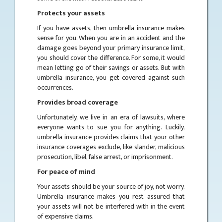
Protects your assets
If you have assets, then umbrella insurance makes
sense for you. When you are in an accident and the
damage goes beyond your primary insurance limit,
you should cover the difference. For some, it would
mean letting go of their savings or assets. But with
umbrella insurance, you get covered against such
occurrences.
Provides broad coverage
Unfortunately, we live in an era of lawsuits, where
everyone wants to sue you for anything. Luckily,
umbrella insurance provides claims that your other
insurance coverages exclude, like slander, malicious
prosecution, libel, false arrest, or imprisonment.
For peace of mind
Your assets should be your source of joy, not worry.
Umbrella insurance makes you rest assured that
your assets will not be interfered with in the event
of expensive claims.