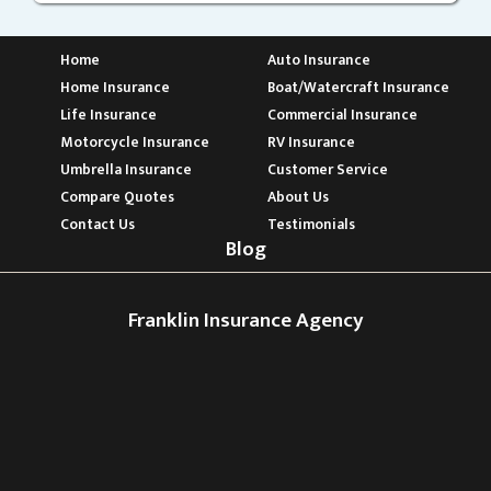
Home
Auto Insurance
Home Insurance
Boat/Watercraft Insurance
Life Insurance
Commercial Insurance
Motorcycle Insurance
RV Insurance
Umbrella Insurance
Customer Service
Compare Quotes
About Us
Contact Us
Testimonials
Blog
Franklin Insurance Agency