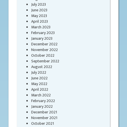
July 2023
June 2023
May 2023
April 2023
March 2023
February 2023
January 2023
December 2022
November 2022
October 2022
September 2022
August 2022
July 2022
June 2022
May 2022
April 2022
March 2022
February 2022
January 2022
December 2021
November 2021
October 2021