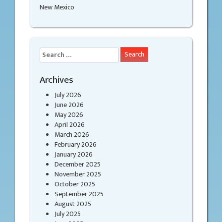
New Mexico
Search
for:
Archives
July 2026
June 2026
May 2026
April 2026
March 2026
February 2026
January 2026
December 2025
November 2025
October 2025
September 2025
August 2025
July 2025