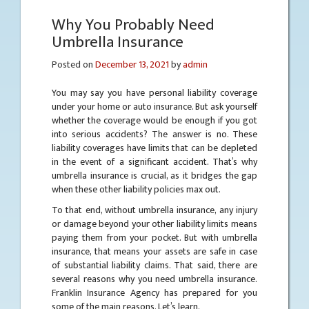
Why You Probably Need
Umbrella Insurance
Posted on
December 13, 2021
by
admin
You may say you have personal liability coverage
under your home or auto insurance. But ask yourself
whether the coverage would be enough if you got
into serious accidents? The answer is no. These
liability coverages have limits that can be depleted
in the event of a significant accident. That’s why
umbrella insurance is crucial, as it bridges the gap
when these other liability policies max out.
To that end, without umbrella insurance, any injury
or damage beyond your other liability limits means
paying them from your pocket. But with umbrella
insurance, that means your assets are safe in case
of substantial liability claims. That said, there are
several reasons why you need umbrella insurance.
Franklin Insurance Agency has prepared for you
some of the main reasons. Let’s learn.