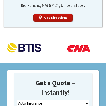
Rio Rancho, NM 87124, United States
Get Directions
Get a Quote –
Instantly!